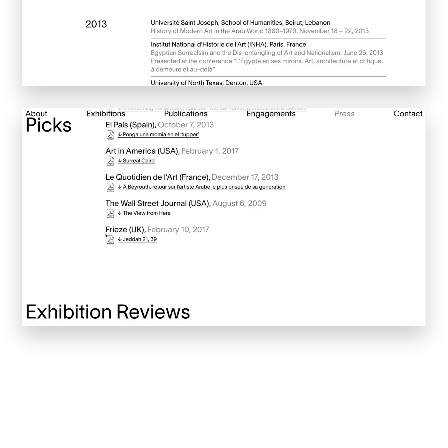
Sucuk & Bratwurst
Lay Gridder
Lay Theme
WordPress Theme