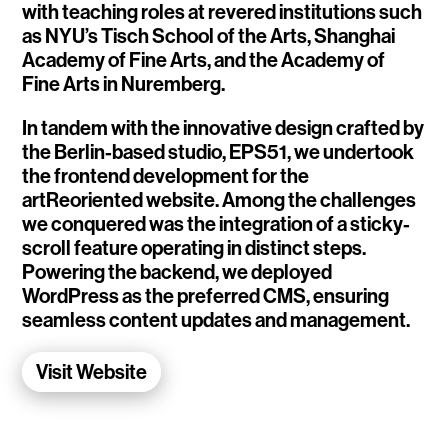
with teaching roles at revered institutions such
WalletConnect
as NYU’s Tisch School of the Arts, Shanghai
Academy of Fine Arts, and the Academy of
Add3
Fine Arts in Nuremberg.
Running Order
In tandem with the innovative design crafted by
the Berlin-based studio, EPS51, we undertook
Elynxir Marketplace
the frontend development for the
artReoriented website. Among the challenges
Advance Gender
we conquered was the integration of a sticky-
scroll feature operating in distinct steps.
Raaago App
Powering the backend, we deployed
WordPress as the preferred CMS, ensuring
Burberry for Hypebeast
seamless content updates and management.
Fred Lahache
Visit Website
Warp.net
Far Near