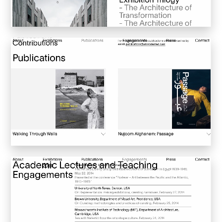
Convene
Meiré und Meiré
SPRIN-D
Level Blog
Skepta with Never Sleep On Tour
Burberry Monogram for Hypebeast
Planungsbüro Sander Hofrichter
Adidas Loops for Hypebae
Warp Publishing
Warp 2016