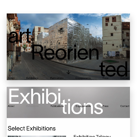
Inkly
Art Reoriented
Hyphen Works
Audemars Piguet for Hypebeast
Marcel Wepper
Red Square
HelloMe
Andre Bato Corp
Elynxir
Enigma Labs