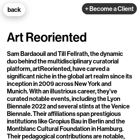
100k Studio GmbH
+ Become a Client
back
Web Development
Art Reoriented
Sam Bardaouil and Till Fellrath, the dynamic
duo behind the multidisciplinary curatorial
platform, artReoriented, have carved a
Selected Projects
significant niche in the global art realm since its
inception in 2009 across New York and
Munich. With an illustrious career, they’ve
e-flux
curated notable events, including the Lyon
Biennale 2022 and several stints at the Venice
Ventana
Biennale. Their affiliations span prestigious
TEDE
institutions like Gropius Bau in Berlin and the
Montblanc Cultural Foundation in Hamburg.
Living Data Studies
Their pedagogical contributions are notable,