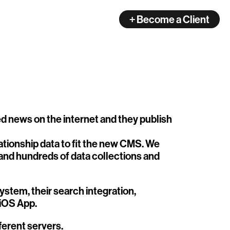
+ Become a Client
ated news on the internet and they publish
tionship data to fit the new CMS. We
 and hundreds of data collections and
stem, their search integration,
 iOS App.
fferent servers.