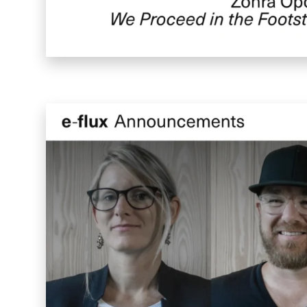
Enigma Labs
Convene
Meiré und Meiré
SPRIN-D
Level Blog
Skepta with Never Sleep On Tour
Burberry Monogram for Hypebeast
Planungsbüro Sander Hofrichter
Adidas Loops for Hypebae
Warp Publishing