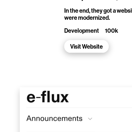
Living Data Studies
In the end, they got a webs
were modernized.
WalletConnect
Development
100k
Add3
Visit Website
Running Order
Elynxir Marketplace
Advance Gender
Raaago App
Burberry for Hypebeast
Fred Lahache
Warp.net