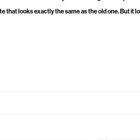
ite that looks exactly the same as the old one. But i