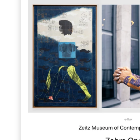
Far Near
Inkly
Art Reoriented
Hyphen Works
Audemars Piguet for Hypebeast
Marcel Wepper
Red Square
HelloMe
Andre Bato Corp
Elynxir