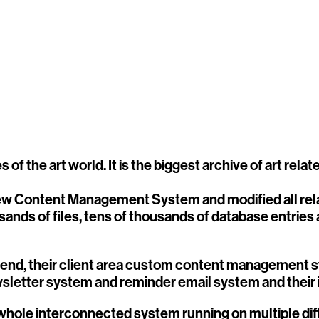
 of the art world. It is the biggest archive of art rel
new Content Management System and modified all rela
ands of files, tens of thousands of database entries
end, their client area custom content management sy
wsletter system and reminder email system and their
s a whole interconnected system running on multiple di