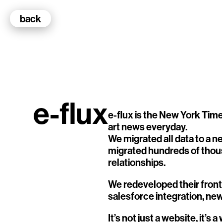
back
100k Studio GmbH
Web Development
e-flux
e-flux is the New York Times
art news everyday.
We migrated all data to a 
Selected Projects
migrated hundreds of thous
relationships.
e-flux
Art News Website
We redeveloped their front
Ventana
salesforce integration, ne
TEDE
It’s not just a website, it’