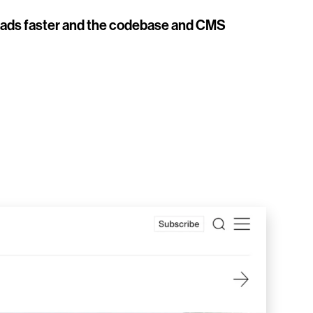
t loads faster and the codebase and CMS