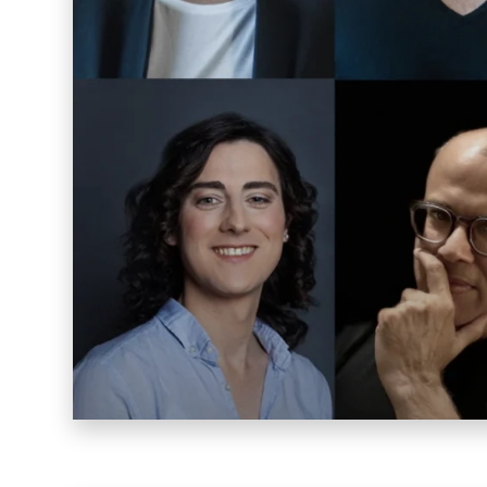
Warp 2016
Sucuk & Bratwurst
Lay Gridder
Lay Theme