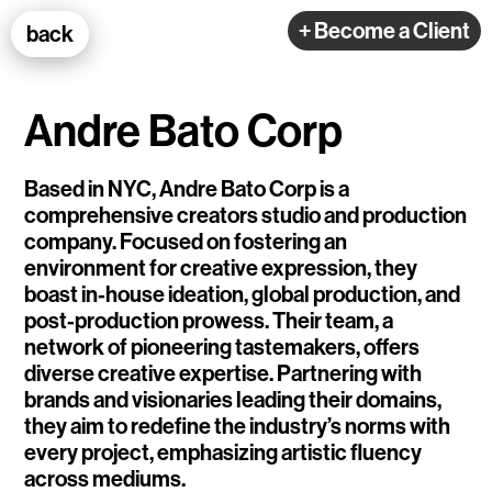
100k Studio GmbH
+ Become a Client
back
Web Development
Andre Bato Corp
Based in NYC, Andre Bato Corp is a
comprehensive creators studio and production
company. Focused on fostering an
Selected Projects
environment for creative expression, they
boast in-house ideation, global production, and
post-production prowess. Their team, a
e-flux
network of pioneering tastemakers, offers
diverse creative expertise. Partnering with
Ventana
brands and visionaries leading their domains,
TEDE
they aim to redefine the industry’s norms with
every project, emphasizing artistic fluency
Living Data Studies
across mediums.