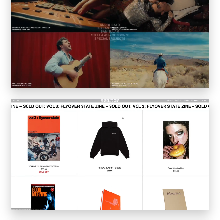
Sucuk & Bratwurst
Lay Gridder
Lay Theme
WordPress Theme