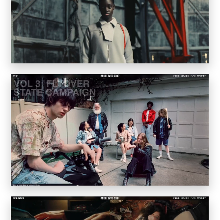
Convene
Meiré und Meiré
SPRIN-D
Level Blog
Skepta with Never Sleep On Tour
Burberry Monogram for Hypebeast
Planungsbüro Sander Hofrichter
Adidas Loops for Hypebae
Warp Publishing
Warp 2016