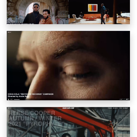
Inkly
Art Reoriented
Hyphen Works
Audemars Piguet for Hypebeast
Marcel Wepper
Red Square
HelloMe
Andre Bato Corp
Elynxir
Enigma Labs