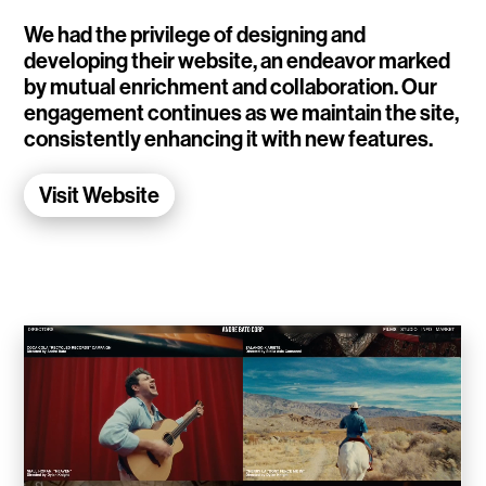
WalletConnect
We had the privilege of designing and
developing their website, an endeavor marked
Add3
by mutual enrichment and collaboration. Our
engagement continues as we maintain the site,
Running Order
consistently enhancing it with new features.
Elynxir Marketplace
Visit Website
Advance Gender
Raaago App
Burberry for Hypebeast
Fred Lahache
Warp.net
Far Near