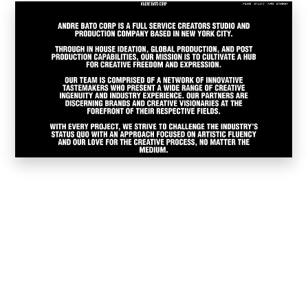
Worked for or worked as subcontractor for
Our Services
Web Development and
Web Design is our