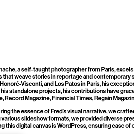
hache, a self-taught photographer from Paris, excels
ts that weave stories in reportage and contemporary st
 Honoré-Visconti, and Los Patos in Paris, his excepti
his standalone projects, his contributions have grace
, Record Magazine, Financial Times, Regain Magazine
ring the essence of Fred’s visual narrative, we crafte
ng various slideshow formats, we provided diverse pr
g this digital canvas is WordPress, ensuring ease o