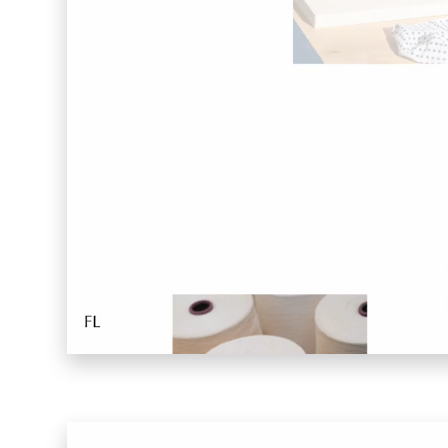
Far Near
Inkly
Art Reoriented
Hyphen Works
Audemars Piguet for Hypebeast
Marcel Wepper
Red Square
HelloMe
Andre Bato Corp
Elynxir