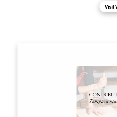
Living Data Studies
Visit
WalletConnect
Add3
Running Order
Elynxir Marketplace
Advance Gender
Raaago App
Burberry for Hypebeast
Fred Lahache
Warp.net