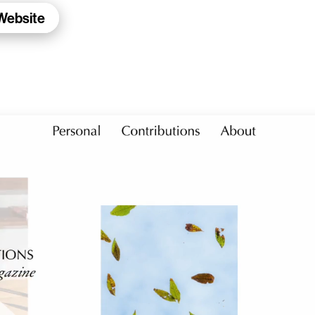
 Website