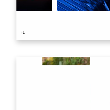
Warp 2016
Sucuk & Bratwurst
Lay Gridder
Lay Theme