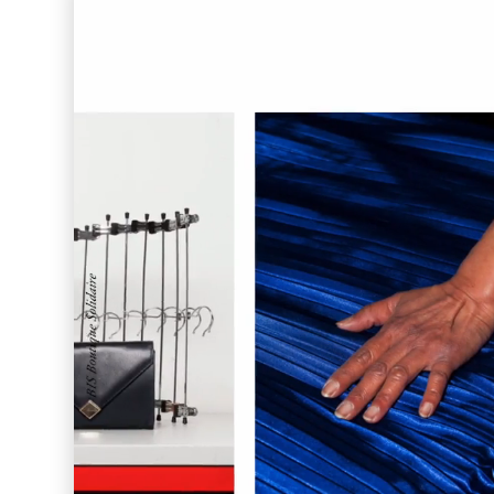
Enigma Labs
Convene
Meiré und Meiré
SPRIN-D
Level Blog
Skepta with Never Sleep On Tour
Burberry Monogram for Hypebeast
Planungsbüro Sander Hofrichter
Adidas Loops for Hypebae
Warp Publishing