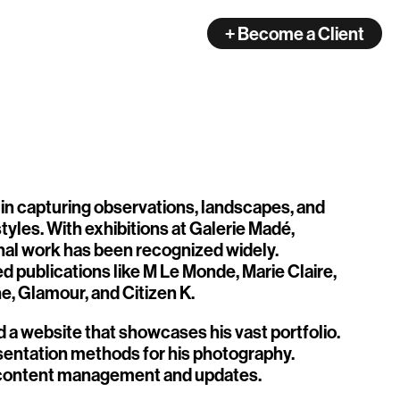
+ Become a Client
 in capturing observations, landscapes, and
yles. With exhibitions at Galerie Madé,
onal work has been recognized widely.
d publications like M Le Monde, Marie Claire,
, Glamour, and Citizen K.
d a website that showcases his vast portfolio.
esentation methods for his photography.
f content management and updates.