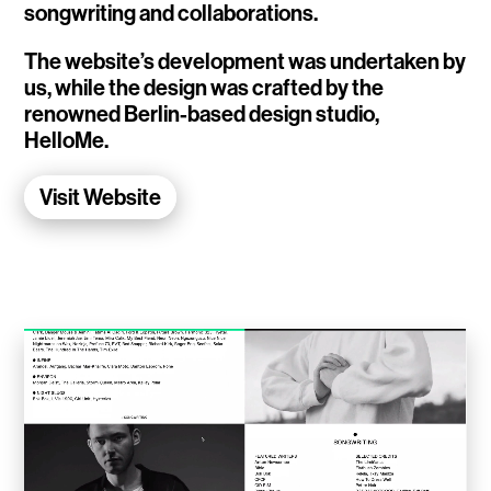
songwriting and collaborations.
WalletConnect
The website’s development was undertaken by
Add3
us, while the design was crafted by the
renowned Berlin-based design studio,
Running Order
HelloMe.
Elynxir Marketplace
Visit Website
Advance Gender
Raaago App
Burberry for Hypebeast
Fred Lahache
Warp.net
Far Near