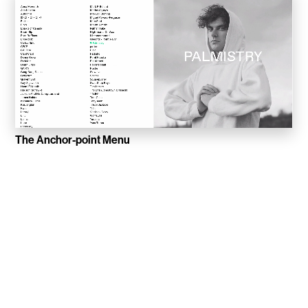
Sucuk & Bratwurst
Lay Gridder
Lay Theme
WordPress Theme
The Anchor-point Menu