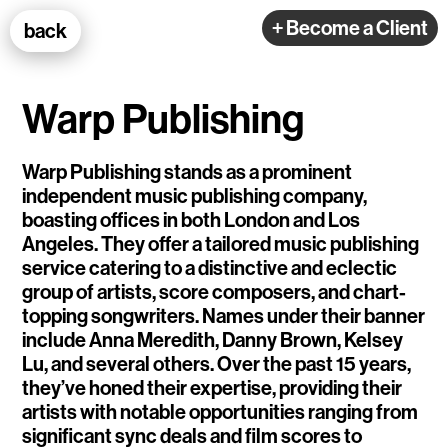
100k Studio GmbH
+ Become a Client
back
Web Development
Warp Publishing
Warp Publishing stands as a prominent
independent music publishing company,
boasting offices in both London and Los
Selected Projects
Angeles. They offer a tailored music publishing
service catering to a distinctive and eclectic
group of artists, score composers, and chart-
e-flux
topping songwriters. Names under their banner
include Anna Meredith, Danny Brown, Kelsey
Ventana
Lu, and several others. Over the past 15 years,
TEDE
they’ve honed their expertise, providing their
artists with notable opportunities ranging from
Living Data Studies
significant sync deals and film scores to