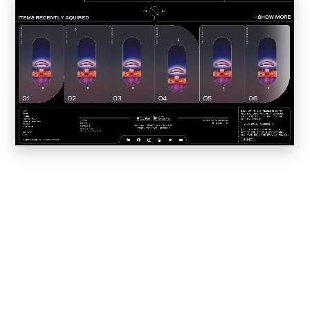
Convene
Meiré und Meiré
SPRIN-D
Level Blog
Skepta with Never Sleep On Tour
Burberry Monogram for Hypebeast
Planungsbüro Sander Hofrichter
Adidas Loops for Hypebae
Warp Publishing
Warp 2016