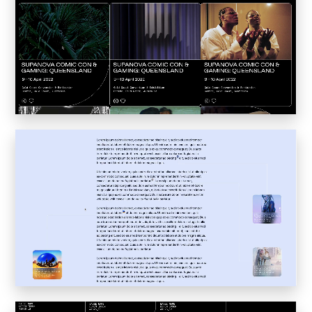
Inkly
Art Reoriented
Hyphen Works
Audemars Piguet for Hypebeast
Marcel Wepper
Red Square
HelloMe
Andre Bato Corp
Elynxir
Enigma Labs