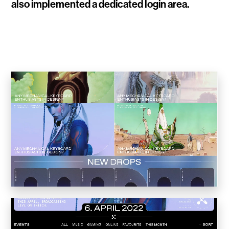
also implemented a dedicated login area.
WalletConnect
Add3
Running Order
Elynxir Marketplace
Advance Gender
Raaago App
Burberry for Hypebeast
Fred Lahache
Warp.net
Far Near