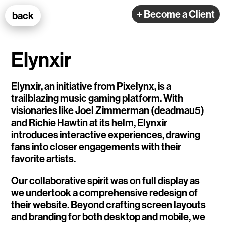
100k Studio GmbH
+ Become a Client
back
Web Development
Elynxir
Elynxir, an initiative from Pixelynx, is a
trailblazing music gaming platform. With
visionaries like Joel Zimmerman (deadmau5)
Selected Projects
and Richie Hawtin at its helm, Elynxir
introduces interactive experiences, drawing
fans into closer engagements with their
e-flux
favorite artists.
Ventana
Our collaborative spirit was on full display as
we undertook a comprehensive redesign of
TEDE
their website. Beyond crafting screen layouts
Living Data Studies
and branding for both desktop and mobile, we