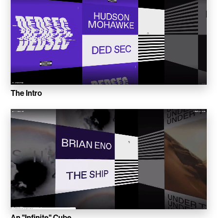
Inkly
Art Reoriented
Hyphen Works
Audemars Piguet for Hypebeast
The Intro
Marcel Wepper
Red Square
HelloMe
Andre Bato Corp
Elynxir
Enigma Labs
An "Infinite" Cube