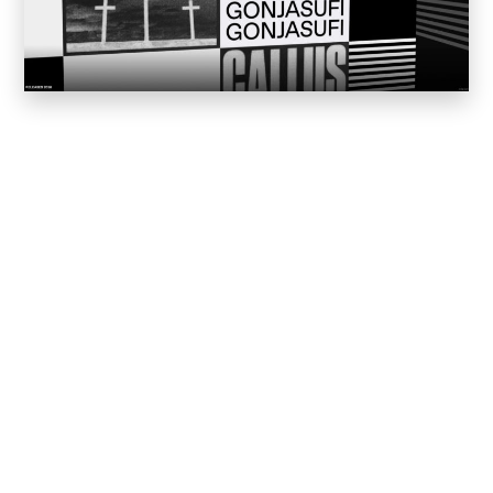
Worked for or worked as subcontractor for
Our Services
Web Development and
Web Design is our