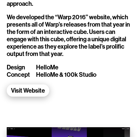
approach.
WalletConnect
We developed the “Warp 2016” website, which
Add3
presents all of Warp’s releases from that year in
the form of an interactive cube. Users can
Running Order
engage with this cube, offering a unique digital
experience as they explore the label’s prolific
Elynxir Marketplace
output from that year.
Advance Gender
Design
HelloMe
Concept
HelloMe & 100k Studio
Raaago App
Visit Website
Burberry for Hypebeast
Fred Lahache
Warp.net
Far Near