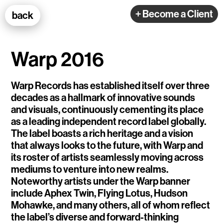
100k Studio GmbH
+ Become a Client
back
Web Development
Warp 2016
Warp Records has established itself over three
decades as a hallmark of innovative sounds
and visuals, continuously cementing its place
Selected Projects
as a leading independent record label globally.
The label boasts a rich heritage and a vision
that always looks to the future, with Warp and
e-flux
its roster of artists seamlessly moving across
mediums to venture into new realms.
Ventana
Noteworthy artists under the Warp banner
TEDE
include Aphex Twin, Flying Lotus, Hudson
Mohawke, and many others, all of whom reflect
Living Data Studies
the label’s diverse and forward-thinking