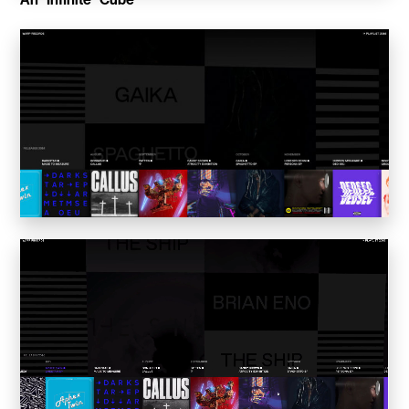
Convene
Meiré und Meiré
SPRIN-D
Level Blog
Skepta with Never Sleep On Tour
Burberry Monogram for Hypebeast
Planungsbüro Sander Hofrichter
Adidas Loops for Hypebae
Warp Publishing
Warp 2016