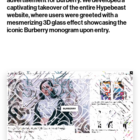
advertisement for Burberry. We developed a
captivating takeover of the entire Hypebeast
WalletConnect
website, where users were greeted with a
mesmerizing 3D glass effect showcasing the
Add3
iconic Burberry monogram upon entry.
Running Order
Elynxir Marketplace
Advance Gender
Raaago App
Burberry for Hypebeast
Fred Lahache
Warp.net
Far Near