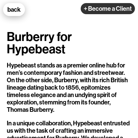
100k Studio GmbH
+ Become a Client
back
Web Development
Burberry for
Hypebeast
Hypebeast stands as a premier online hub for
men’s contemporary fashion and streetwear.
Selected Projects
On the other side, Burberry, with its rich British
lineage dating back to 1856, epitomizes
e-flux
timeless elegance and an undying spirit of
exploration, stemming from its founder,
Ventana
Thomas Burberry.
TEDE
In a unique collaboration, Hypebeast entrusted
us with the task of crafting an immersive
Living Data Studies