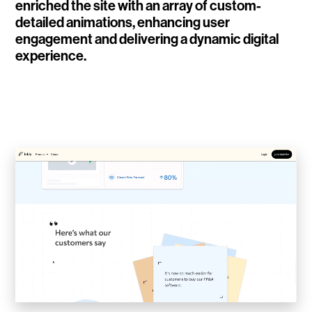
enriched the site with an array of custom-
WalletConnect
detailed animations, enhancing user
engagement and delivering a dynamic digital
Add3
experience.
Running Order
Elynxir Marketplace
Advance Gender
Raaago App
Burberry for Hypebeast
Fred Lahache
Warp.net
Far Near