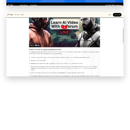
Convene
Meiré und Meiré
SPRIN-D
Level Blog
Skepta with Never Sleep On Tour
Burberry Monogram for Hypebeast
Planungsbüro Sander Hofrichter
Adidas Loops for Hypebae
Warp Publishing
Warp 2016