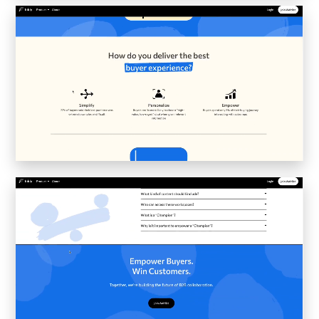
Inkly
Art Reoriented
Hyphen Works
Audemars Piguet for Hypebeast
Marcel Wepper
Red Square
HelloMe
Andre Bato Corp
Elynxir
Enigma Labs