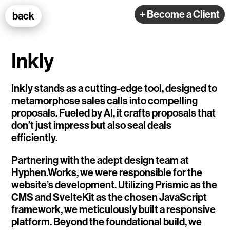
100k Studio GmbH
+ Become a Client
back
Web Development
Inkly
Inkly stands as a cutting-edge tool, designed to
metamorphose sales calls into compelling
proposals. Fueled by AI, it crafts proposals that
Selected Projects
don’t just impress but also seal deals
efficiently.
e-flux
Partnering with the adept design team at
Hyphen.Works, we were responsible for the
Ventana
website’s development. Utilizing Prismic as the
CMS and SvelteKit as the chosen JavaScript
TEDE
framework, we meticulously built a responsive
Living Data Studies
platform. Beyond the foundational build, we