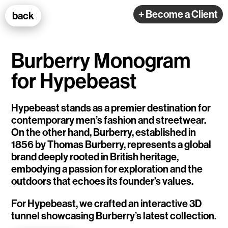
100k Studio GmbH
+ Become a Client
back
Web Development
Burberry Monogram
for Hypebeast
Hypebeast stands as a premier destination for
contemporary men’s fashion and streetwear.
Selected Projects
On the other hand, Burberry, established in
1856 by Thomas Burberry, represents a global
e-flux
brand deeply rooted in British heritage,
embodying a passion for exploration and the
Ventana
outdoors that echoes its founder’s values.
TEDE
For Hypebeast, we crafted an interactive 3D
tunnel showcasing Burberry’s latest collection.
Living Data Studies