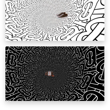
Inkly
Art Reoriented
Hyphen Works
Audemars Piguet for Hypebeast
Marcel Wepper
Red Square
HelloMe
Andre Bato Corp
Elynxir
Enigma Labs