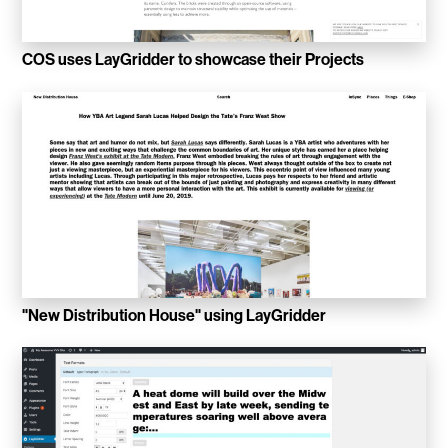
Convene
COS uses LayGridder to showcase their Projects
Meiré und Meiré
SPRIN-D
Level Blog
Skepta with Never Sleep On Tour
Burberry Monogram for Hypebeast
Planungsbüro Sander Hofrichter
"New Distribution House" using LayGridder
Adidas Loops for Hypebae
Warp Publishing
Warp 2016