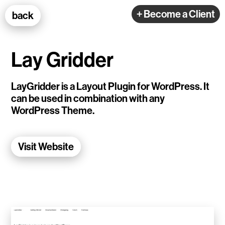
100k Studio GmbH
+ Become a Client
back
Web Development
Lay Gridder
LayGridder is a Layout Plugin for WordPress. It
can be used in combination with any
WordPress Theme.
Selected Projects
Visit Website
e-flux
Ventana
TEDE
Living Data Studies