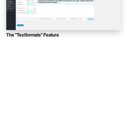
Sucuk & Bratwurst
Lay Gridder
Lay Theme
The "Textformats" Feature
WordPress Theme