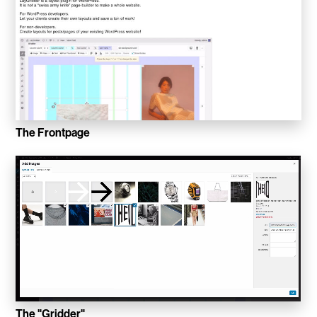
WalletConnect
Add3
Running Order
Elynxir Marketplace
The Frontpage
Advance Gender
Raaago App
Burberry for Hypebeast
Fred Lahache
Warp.net
Far Near
The "Gridder"